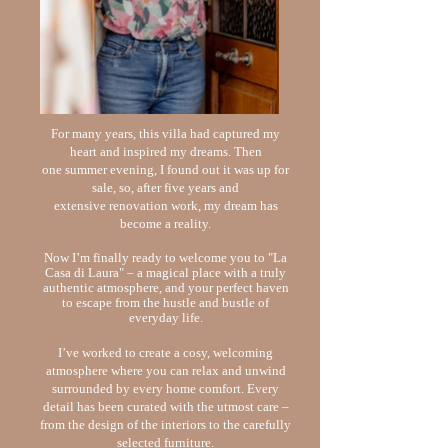
For many years, this villa had captured my
heart and inspired my dreams. Then
one
summer evening, I found out it was up for
sale, so, after five years and
extensive
renovation work, my dream has
become a reality.
Now I’m finally ready to welcome you to "La
Casa di Laura" – a magical place
with a truly
authentic atmosphere, and your perfect haven
to escape from the
hustle and bustle of
everyday life.
I’ve worked to create a cosy, welcoming
atmosphere where you can relax and
unwind
surrounded by every home comfort. Every
detail has been curated with the
utmost care –
from the design of the interiors to the carefully
selected furniture.