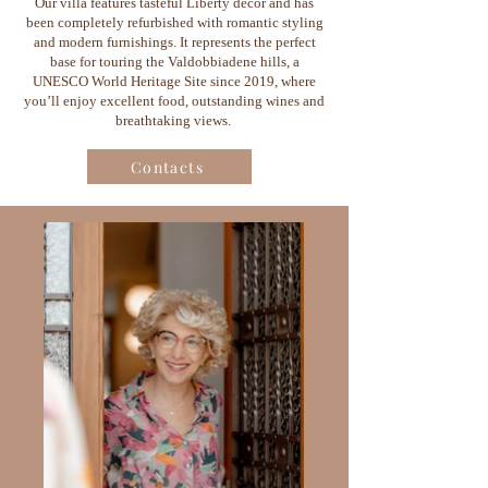
Our villa features tasteful Liberty décor and has
been completely refurbished with romantic styling
and modern furnishings. It represents the perfect
base for touring the Valdobbiadene hills, a
UNESCO World Heritage Site since 2019, where
you’ll enjoy excellent food, outstanding wines and
breathtaking views.
Contacts