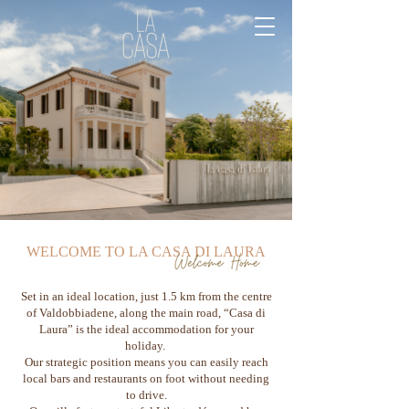
WELCOME TO LA CASA DI LAURA
Set in an ideal location, just 1.5 km from the centre
of Valdobbiadene, along the main road, “Casa di
Laura” is the ideal accommodation for your
holiday.
Our strategic position means you can easily reach
local bars and restaurants on foot without needing
to drive.