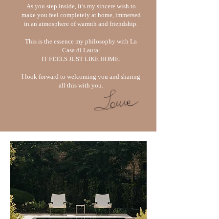
As you step inside, it’s my sincere wish to
make you feel completely at home,
immersed
in an atmosphere of warmth and friendship.
This is the essence my philosophy with La
Casa di Laura:
IT FEELS JUST LIKE HOME.
I look forward to welcoming you and sharing
all this with you.