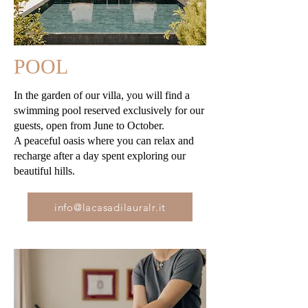
POOL
In the garden of our villa, you will find a
swimming pool reserved exclusively for our
guests, open from June to October.
A peaceful oasis where you can relax and
recharge after a day spent exploring our
beautiful hills.
info@lacasadilauralr.it