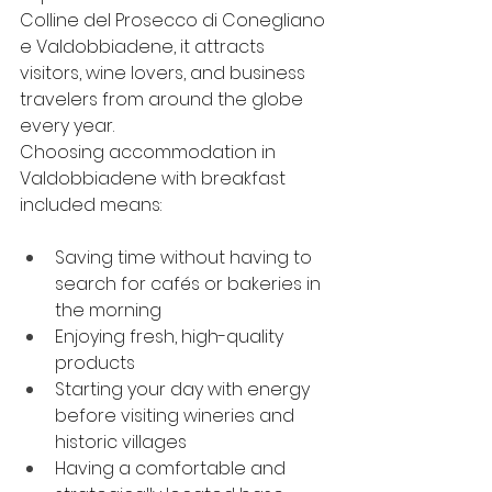
Colline del Prosecco di Conegliano 
e Valdobbiadene, it attracts 
visitors, wine lovers, and business 
travelers from around the globe 
every year.
Choosing accommodation in 
Valdobbiadene with breakfast 
included means:
Saving time without having to 
search for cafés or bakeries in 
the morning
Enjoying fresh, high-quality 
products
Starting your day with energy 
before visiting wineries and 
historic villages
Having a comfortable and 