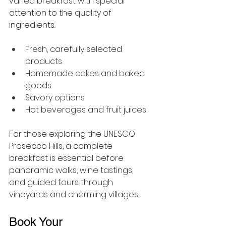
varied breakfast with special 
attention to the quality of 
ingredients:
Fresh, carefully selected 
products
Homemade cakes and baked 
goods
Savory options
Hot beverages and fruit juices
For those exploring the UNESCO 
Prosecco Hills, a complete 
breakfast is essential before 
panoramic walks, wine tastings, 
and guided tours through 
vineyards and charming villages.
Book Your 