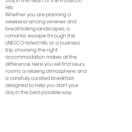
stay in the heart of the Prosecco 
Hills.
Whether you are planning a 
weekend among wineries and 
breathtaking landscapes, a 
romantic escape through the 
UNESCO-listed hills, or a business 
trip, choosing the right 
accommodation makes all the 
difference. Here you will find luxury 
rooms, a relaxing atmosphere, and 
a carefully curated breakfast 
designed to help you start your 
day in the best possible way.