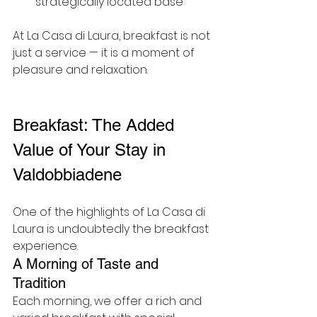
strategically located base
At La Casa di Laura, breakfast is not 
just a service — it is a moment of 
pleasure and relaxation.
Breakfast: The Added 
Value of Your Stay in 
Valdobbiadene
One of the highlights of La Casa di 
Laura is undoubtedly the breakfast 
experience.
A Morning of Taste and 
Tradition
Each morning, we offer a rich and 