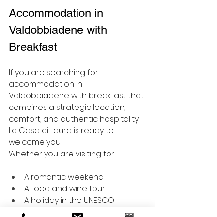
Accommodation in 
Valdobbiadene with 
Breakfast
If you are searching for 
accommodation in 
Valdobbiadene with breakfast that 
combines a strategic location, 
comfort, and authentic hospitality, 
La Casa di Laura is ready to 
welcome you.
Whether you are visiting for:
A romantic weekend
A food and wine tour
A holiday in the UNESCO 
Prosecco Hills