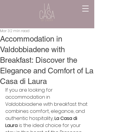
Mar 3
2 min read
Accommodation in
Valdobbiadene with
Breakfast: Discover the
Elegance and Comfort of La
Casa di Laura
If you are looking for 
accommodation in 
Valdobbiadene with breakfast that 
combines comfort, elegance, and 
authentic hospitality, 
La Casa di 
Laura
 is the ideal choice for your 