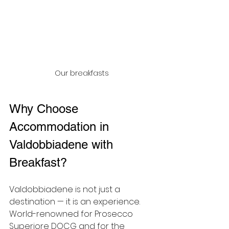
Our breakfasts
Why Choose 
Accommodation in 
Valdobbiadene with 
Breakfast?
Valdobbiadene is not just a 
destination — it is an experience. 
World-renowned for Prosecco 
Superiore DOCG and for the 